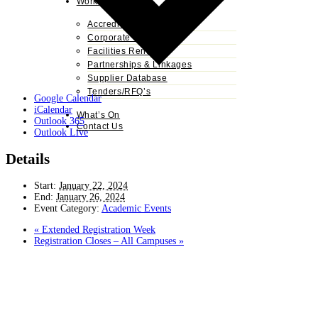
Work With Us
Accreditation
Corporate Training
Facilities Rental
Partnerships & Linkages
Supplier Database
Tenders/RFQ’s
Google Calendar
iCalendar
What’s On
Outlook 365
Contact Us
Outlook Live
Details
Start:
January 22, 2024
End:
January 26, 2024
Event Category:
Academic Events
«
Extended Registration Week
Registration Closes – All Campuses
»