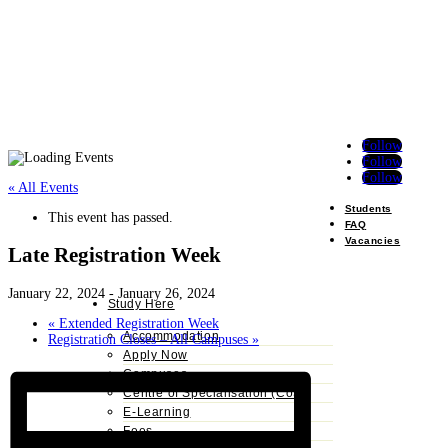
Follow
Follow
Follow
« All Events
Students
This event has passed.
FAQ
Vacancies
Late Registration Week
January 22, 2024
-
January 26, 2024
Study Here
«
Extended Registration Week
Accommodation
Registration Closes – All Campuses
»
Apply Now
Campuses
Centre of Specialisation (CoS)
E-Learning
Fees