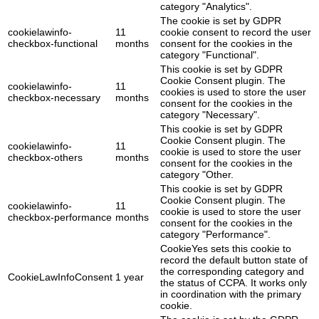
category "Analytics".
The cookie is set by GDPR
cookielawinfo-
11
cookie consent to record the user
checkbox-functional
months
consent for the cookies in the
category "Functional".
This cookie is set by GDPR
Cookie Consent plugin. The
cookielawinfo-
11
cookies is used to store the user
checkbox-necessary
months
consent for the cookies in the
category "Necessary".
This cookie is set by GDPR
Cookie Consent plugin. The
cookielawinfo-
11
cookie is used to store the user
checkbox-others
months
consent for the cookies in the
category "Other.
This cookie is set by GDPR
Cookie Consent plugin. The
cookielawinfo-
11
cookie is used to store the user
checkbox-performance
months
consent for the cookies in the
category "Performance".
CookieYes sets this cookie to
record the default button state of
the corresponding category and
CookieLawInfoConsent
1 year
the status of CCPA. It works only
in coordination with the primary
cookie.