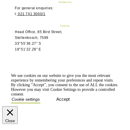
Contact Us
For general enquiries:
t:
021 741 3000/1
Find Us
Head Office, 85 Bird Street,
Stellenbosch, 7599
33°55’36.27” S
18°51’22.28” E
We use cookies on our website to give you the most relevant
experience by remembering your preferences and repeat visits.
By clicking “Accept”, you consent to the use of ALL the cookies.
However you may visit Cookie Settings to provide a controlled
consent.
Accept
Cookie settings
Close