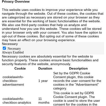
Privacy Overview
This website uses cookies to improve your experience while you
navigate through the website. Out of these cookies, the cookies that
are categorized as necessary are stored on your browser as they
are essential for the working of basic functionalities of the website.
We also use third-party cookies that help us analyze and
understand how you use this website. These cookies will be stored
in your browser only with your consent. You also have the option to
opt-out of these cookies. But opting out of some of these cookies
may have an effect on your browsing experience.
Necessary
Necessary
Always Enabled
Necessary cookies are absolutely essential for the website to
function properly. These cookies ensure basic functionalities and
security features of the website, anonymously.
Cookie
Duration
Description
Set by the GDPR Cookie
cookielawinfo-
Consent plugin, this cookie
checkbox-
1 year
records the user consent for the
advertisement
cookies in the "Advertisement"
category.
This cookie is set by GDPR
Cookie Consent plugin. The
cookielawinfo-
11
cookie is used to store the user
checkbox-analytics
months
consent for the cookies in the