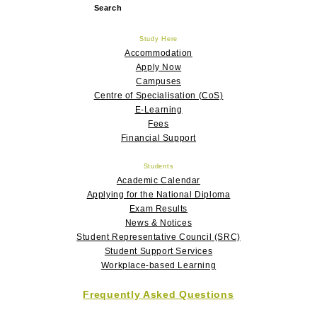
Search
for:
Study Here
Accommodation
Apply Now
Campuses
Centre of Specialisation (CoS)
E-Learning
Fees
Financial Support
Students
Academic Calendar
Applying for the National Diploma
Exam Results
News & Notices
Student Representative Council (SRC)
Student Support Services
Workplace-based Learning
Frequently Asked Questions