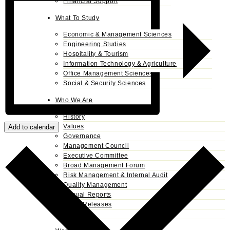
Financial Support
What To Study
Economic & Management Sciences
Engineering Studies
Hospitality & Tourism
Information Technology & Agriculture
Office Management Sciences
Social & Security Sciences
Who We Are
History
Values
Add to calendar
Governance
Management Council
Executive Committee
Broad Management Forum
Risk Management & Internal Audit
Quality Management
Annual Reports
Press Releases
Alumni