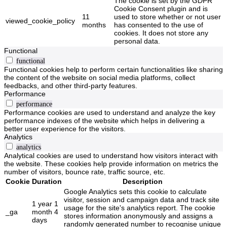
The cookie is set by the GDPR
Cookie Consent plugin and is
11
used to store whether or not user
viewed_cookie_policy
months
has consented to the use of
cookies. It does not store any
personal data.
Functional
functional
Functional cookies help to perform certain functionalities like sharing
the content of the website on social media platforms, collect
feedbacks, and other third-party features.
Performance
performance
Performance cookies are used to understand and analyze the key
performance indexes of the website which helps in delivering a
better user experience for the visitors.
Analytics
analytics
Analytical cookies are used to understand how visitors interact with
the website. These cookies help provide information on metrics the
number of visitors, bounce rate, traffic source, etc.
Cookie
Duration
Description
Google Analytics sets this cookie to calculate
visitor, session and campaign data and track site
1 year 1
usage for the site's analytics report. The cookie
_ga
month 4
stores information anonymously and assigns a
days
randomly generated number to recognise unique